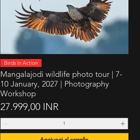
Vista rapida
Birds In Action
Mangalajodi wildlife photo tour | 7-
10 January, 2027 | Photography
Workshop
Prezzo
27.999,00 INR
Aggiungi al carrello