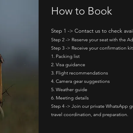
How to Book
Step 1 -> Contact us to check avail
Step 2 -> Reserve your seat with the 
Step 3 -> Receive your confirmation kit
1. Packing list
2. Visa guidance
3. Flight recommendations
4. Camera gear suggestions
5. Weather guide
6. Meeting details
Step 4 -> Join our private WhatsApp g
travel coordination, and preparation.