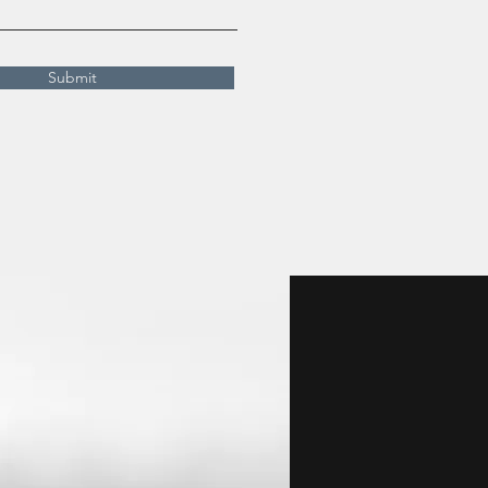
Submit