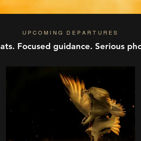
UPCOMING DEPARTURES
eats. Focused guidance. Serious ph