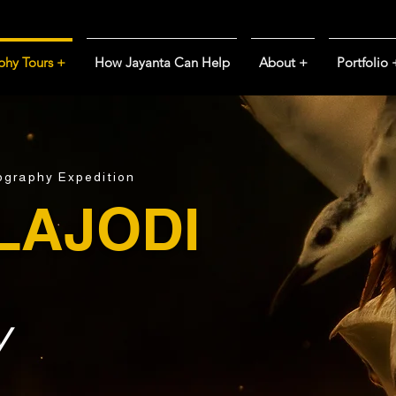
phy Tours +
How Jayanta Can Help
About +
Portfolio 
tography Expedition
LAJODI
y