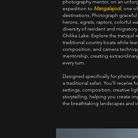
photography mentor, on an unforg
expedition to
Mangalajodi
, one o
destinations. Photograph graceful w
herons, egrets, raptors, colorful w
diversity of resident and migratory
Chilika Lake. Explore the tranqui
traditional country boats while lear
composition, and camera techniqu
mentorship, creating extraordinar
every turn.
Designed specifically for photogr
a traditional safari. You'll receiv
settings, composition, creative lig
storytelling, helping you create i
the breathtaking landscapes and ic