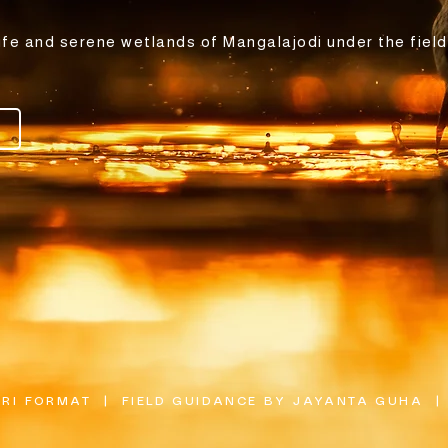
ife and serene wetlands of Mangalajodi under the field
I FORMAT  |  FIELD GUIDANCE BY JAYANTA GUHA  | 