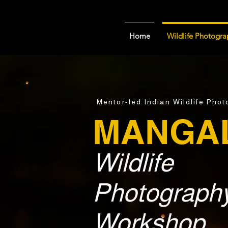
Home
Wildlife Photogra
Mentor-led Indian Wildlife Pho
MANGA
Wildlife
Photograph
Workshop