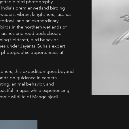
ettable bird photography
f India's premier wetland birding
aders, vibrant kingfishers, jacanas,
aterfowl, and an extraordinary
 birds in the northern wetlands of
l marshes and reed beds aboard
ning fieldcraft, bird behavior,
es under Jayanta Guha's expert
y photographic opportunities at
aphers, this expedition goes beyond
e hands-on guidance in camera
hting, animal behavior, and
mpactful images while experiencing
onic wildlife of Mangalajodi.