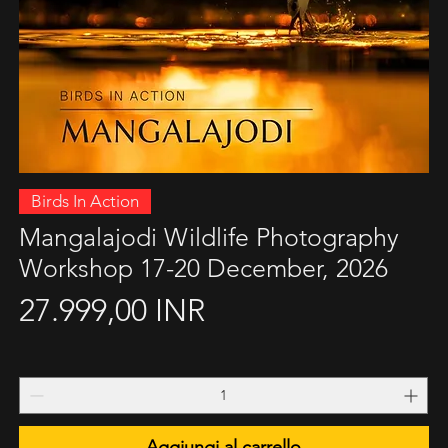
Vista rapida
Birds In Action
Mangalajodi Wildlife Photography
Workshop 17-20 December, 2026
Prezzo
27.999,00 INR
Aggiungi al carrello