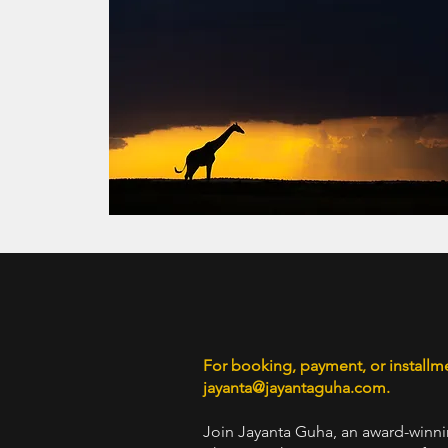
For booking, payment, or installm
jayanta
@jayantaguha.com
.
Join Jayanta Guha, an award-winni