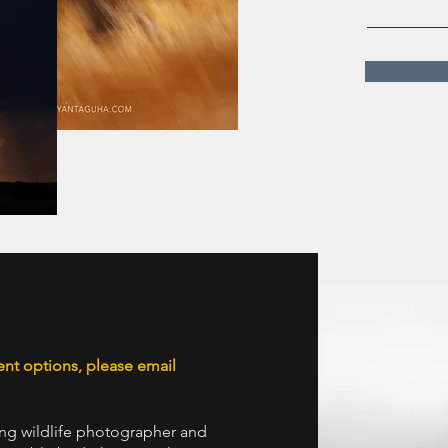
ent options, please email
ng wildlife photographer and