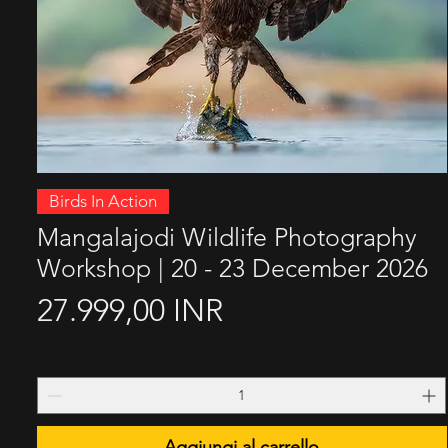
Vista rapida
Birds In Action
Mangalajodi Wildlife Photography
Workshop | 20 - 23 December 2026
Prezzo
27.999,00 INR
Aggiungi al carrello