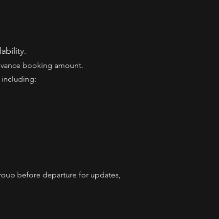
ability.
Advance booking amount.
 including:
roup before departure for updates,