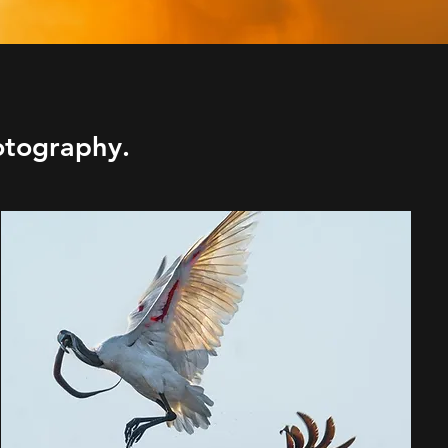
otography.