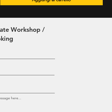
vate Workshop /
oking
ssage here...