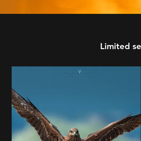
Limited s