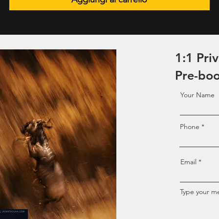
1:1 Pri
Pre-bo
Your Name
Phone
Email
Type your me