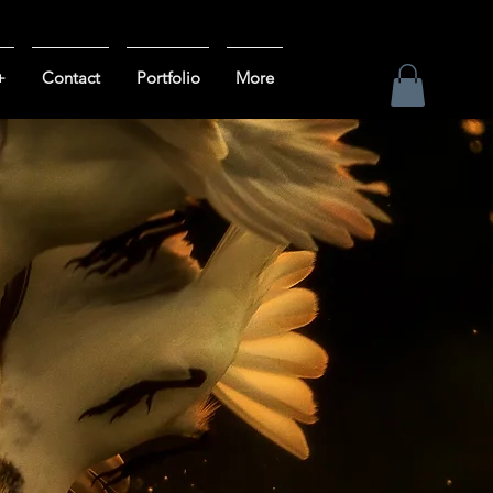
+
Contact
Portfolio
More