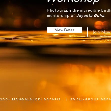
Photograph the incredible birdl
mentorship of
Jayanta Guha.
View Dates
Join Now
200+ MANGALAJODI SAFARIS   |  SMALL-GROUP SAFAR