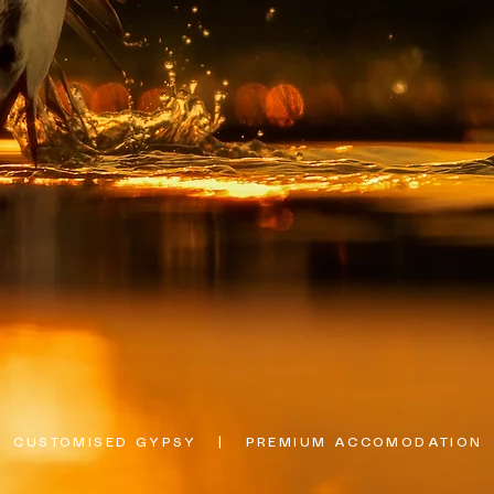
  CUSTOMISED GYPSY   |   PREMIUM ACCOMODATION   