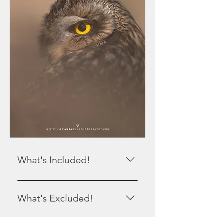
What's Included!
All Local Transport. 6 Safaris with 4
people in a gypsy. Pickup and
What's Excluded!
Drop from Ahmedabad