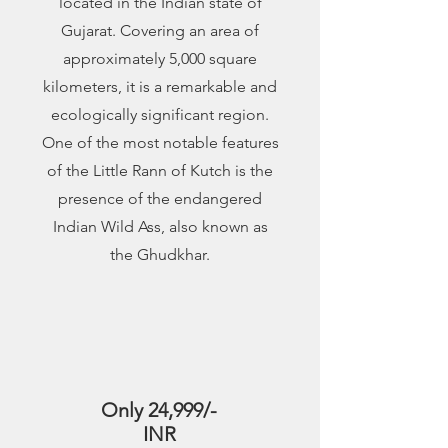
located in the Indian state of
Gujarat. Covering an area of
approximately 5,000 square
kilometers, it is a remarkable and
ecologically significant region.
One of the most notable features
of the Little Rann of Kutch is the
presence of the endangered
Indian Wild Ass, also known as
the Ghudkhar.
2
Only 24,999/-
INR