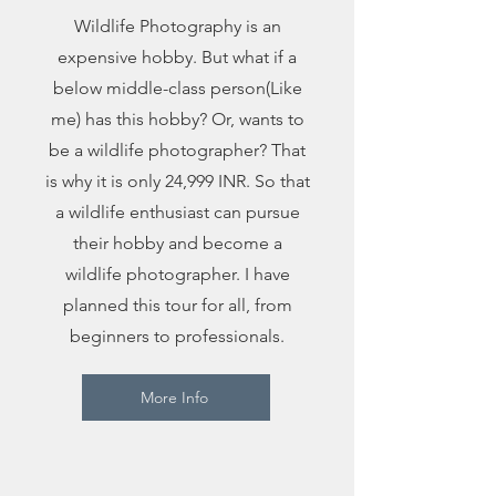
Wildlife Photography is an
expensive hobby. But what if a
below middle-class person(Like
me) has this hobby? Or, wants to
be a wildlife photographer? That
is why it is only 24,999 INR. So that
a wildlife enthusiast can pursue
their hobby and become a
wildlife photographer. I have
planned this tour for all, from
beginners to professionals.
More Info