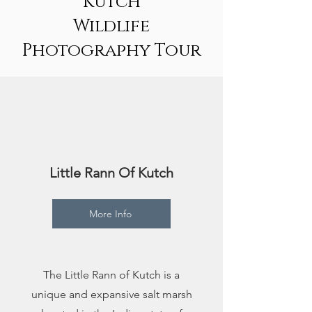
Kutch
Wildlife
Photography Tour
1
Little Rann Of Kutch
More Info
The Little Rann of Kutch is a
unique and expansive salt marsh