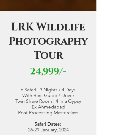
LRK Wildlife
Photography
Tour
24,999/-
6 Safari | 3 Nights / 4 Days
With Best Guide / Driver
Twin Share Room | 4 In a Gypsy
Ex Ahmedabad
Post-Processing Masterclass
Safari Dates:
26-29 January, 2024