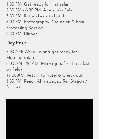
1:30 PM: Get ready for first safari
2:30 PM - 6:30 PM: Afternoon Safari
7:30 PM: Return back to hotel
8:00 PM: Photography Discussion & Post
Processing Session
9:30 PM: Dinner
Day Four
5:00 AM: Wake up and get ready for
Morning safari
6:00 AM - 10 AM: Morning Safari (Breakfast
on field)
11:00 AM: Return to Hotel & Check out
1:30 PM: Reach Ahmedabad Rail Station /
Airport