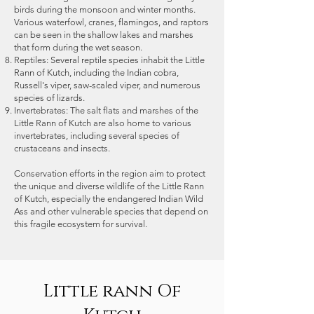
such as loss of airfare, train fare,
birds during the monsoon and winter months.
Various waterfowl, cranes, flamingos, and raptors
etc. The itinerary listed in the
can be seen in the shallow lakes and marshes
website section is by default and
that form during the wet season.
we follow that for a maximum of
Reptiles: Several reptile species inhabit the Little
Rann of Kutch, including the Indian cobra,
the time. There might be variations
Russell's viper, saw-scaled viper, and numerous
in the itinerary as the situation
species of lizards.
demands and is best suitable for
Invertebrates: The salt flats and marshes of the
Little Rann of Kutch are also home to various
the interest of the participants.
invertebrates, including several species of
crustaceans and insects.
Conservation efforts in the region aim to protect
the unique and diverse wildlife of the Little Rann
of Kutch, especially the endangered Indian Wild
Ass and other vulnerable species that depend on
this fragile ecosystem for survival.
Little rann Of