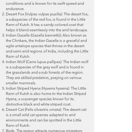
will be adjustable with the next
conditions and is known for its swift speed and
possible. Essential Medicine.
photo tour. No "Change fees or
endurance.
Desert Fox (Vulpes vulpes pusilla): The desert fox,
postpone fees" are adjustable if
a subspecies of the red fox, is found in the Little
we have not received the date
Rann of Kutch. It has
a sandy-colored coat that
change request 1 month before
helps it blend seamlessly into the arid landscape.
Indian Gazelle (Gazella bennettii): Also known as
the safari date. The hotel facility is
the Chinkara, the Indian Gazelle is a graceful and
subject to availability. In case of
agile antelope species that thrives in the desert
particular hotel promised is not
and semi-arid regions of India, including the Little
Rann of Kutch.
available, participants will be
Indian Wolf (Canis lupus pallipes): The Indian wolf
shifted to hotels with a similar
is a subspecies of the gray wolf and is found in
facility. Though all care has been
the grasslands and scrub forests of the region.
They are skilled predators, preying on various
taken to avoid such circumstances.
smaller mammals.
If any chance, we have to cancel
Indian Striped Hyena (Hyaena hyaena): The Little
the photo tour due to any reason,
Rann of Kutch is also home to the Indian Striped
Hyena, a scavenger species known for its
the total booking amount received
distinctive black and white striped coat.
shall be refunded. There shall be
Desert Cat (Felis silvestris ornata): The desert cat
no refund for the loss/damage
is a small wild cat species adapted to arid
environments and can be spotted in the Little
that occurred due to the
Rann of Kutch.
cancellation of the photo tour
Birds: The region attracts numerous migratory