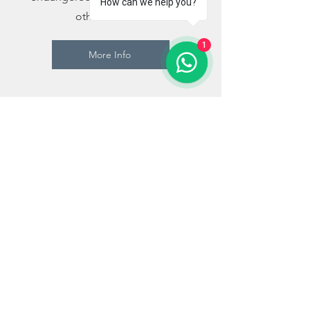
How can we help you?
other animals.
1
More Info