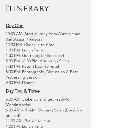
Itinerary
Day One
10:00 AM: Start journey from Ahmedabad
Rail Station / Airport
12:30 PM: Check in to Hotel
1:00 PM: Lunch Time
1:30 PM: Get ready for first safari
2:30 PM - 6:30 PM: Afternoon Safari
7:30 PM: Return back to hotel
8:00 PM: Photography Discussion & Post
Processing Session
9:30 PM: Dinner
Day Two & Three
5:00 AM: Wake up and get ready for
Morning safari
6:00 AM - 10 AM: Morning Safari (Breakfast
on field)
11:00 AM: Return to Hotel
1:00 PM: Lunch Time