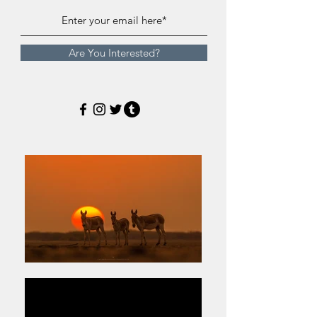
Are You Interested?