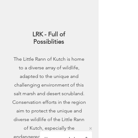
3
LRK - Full of
Possiblities
The Little Rann of Kutch is home
to a diverse array of wildlife,
adapted to the unique and
challenging environment of this
salt marsh and desert scrubland.
Conservation efforts in the region
aim to protect the unique and
diverse wildlife of the Little Rann
of Kutch, especially the
endangered Indian Wild Ass and