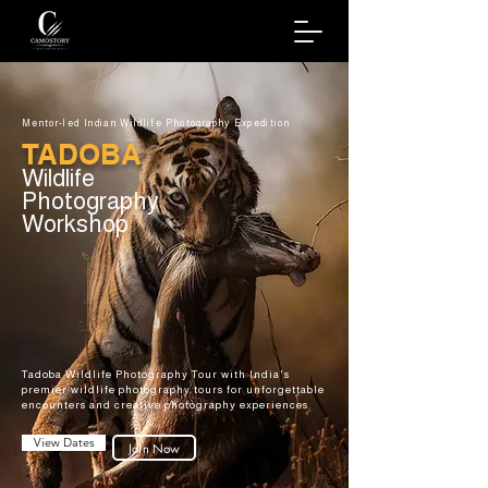
Mentor-led Indian Wildlife Photography Expedition
TADOBA
Wildlife
Photography
Workshop
Tadoba Wildlife Photography Tour with India's
premier wildlife photography tours for unforgettable
encounters and creative photography experiences.
View Dates
Join Now