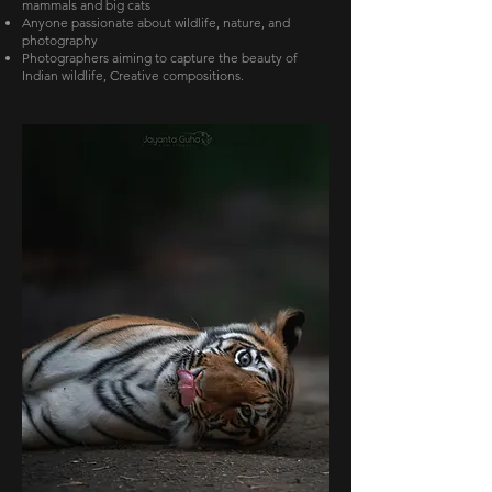
mammals and big cats
Anyone passionate about wildlife, nature, and
photography
Photographers aiming to capture the beauty of
Indian wildlife, Creative compositions.