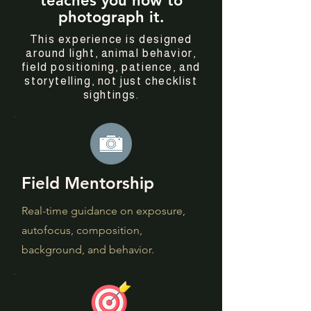
teaches you how to
photograph it.
This experience is designed
around light, animal behavior,
field positioning, patience, and
storytelling, not just checklist
sightings.
Field Mentorship
Real-time guidance on exposure,
autofocus, composition,
background, and behavior.