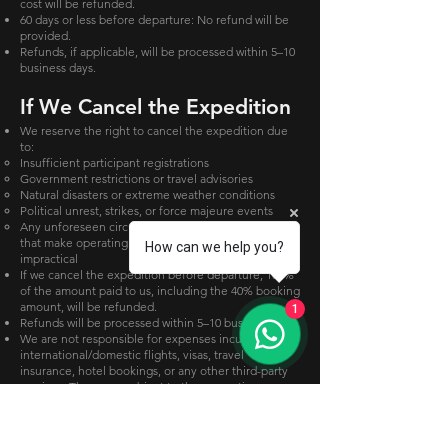
cost will be refunded.
60 days or less before departure: No refund will be
provided.
Refunds, if applicable, will be processed within 5–10
business days.
If We Cancel the Expedition
We reserve the right to cancel the expedition due
to:
Insufficient participant registrations
Government restrictions or travel advisories
Natural disasters or extreme weather conditions
Political unrest, strikes, or force majeure events
Any unforeseen circumstances beyond our control
that make operating the expedition unsafe or
How can we help you?
impractical
If we cancel the expedition before departure, 100%
of the amount paid to us, including the 40% booking
amount, will be refunded.
1
Refunds will be processed within 5–10 business days.
We are not responsible for expenses incurred for
international/domestic flights, visas, travel
insurance, hotel bookings, or any other third-party
services. These are subject to the respective
provider's cancellation and refund policies.