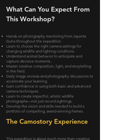
What Can You Expect From
This Workshop?
Hands-on photography mentoring from Jayanta
Guha throughout the expedition.
Learn to choose the right camera settings for
changing wildlife and lighting conditions.
Understand animal behavior to anticipate and
capture decisive moments.
Master creative composition, light, and storytelling
in the field.
Daily image reviews and photography discussions to
accelerate your learning.
Gain confidence in using both basic and advanced
camera techniques.
Learn to create impactful, artistic wildlife
photographs—not just record sightings.
Develop the vision and skills needed to build a
portfolio of compelling, award-winning frames.
The Camostory Experience
This expedition is about much more than creating