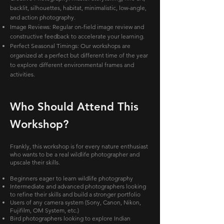
backlit, silhouettes, habitat, minimalistic, low-angle,
and action photography.
Image Reviews: Regular on-field image review and
constructive feedback to accelerate your learning.
Perfect Seasonal Timings: Our workshops are
organized at a perfect but different time of the year
to explore different environmental frames and
activities.
Who Should Attend This
Workshop?
Frankly, this workshop is for every nature enthusiast
who wants to be a real wildlife photographer and
upscale their skills.
Beginners eager to learn wildlife photography
Intermediate and advanced photographers looking
to refine their skills and build a stronger portfolio
Users of any camera system (Sony, Canon, Nikon,
Fujifilm, OM System, etc.)
Bird photographers looking to explore Indian