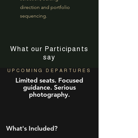
direction and portfolio
sequencing.
What our Participants
say
UPCOMING DEPARTURES
Limited seats. Focused
guidance. Serious
photography.
What's Included?