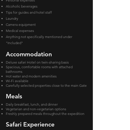
Personal expenses
Alcoholic beverages
Tips for guides and hotel staff
Laundry
Camera equipment
Medical expenses
Anything not specifically mentioned under
"Included"
Accommodation
Deluxe safari Hotel on twin-sharing basis
Spacious, comfortable rooms with attached
bathrooms
Hot water and modern amenities
Wi-Fi available
Carefully selected properties close to the main Gate
Meals
Daily breakfast, lunch, and dinner
Vegetarian and non-vegetarian options
Freshly prepared meals throughout the expedition
Safari Experience