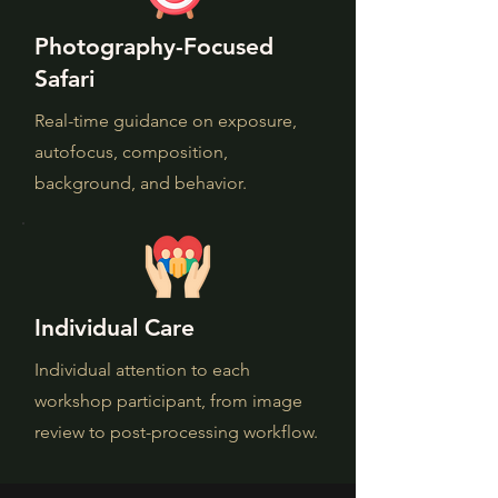
Photography-Focused
Safari
Real-time guidance on exposure,
autofocus, composition,
background, and behavior.
Individual Care
Individual attention to each
workshop participant, from image
review to post-processing workflow.