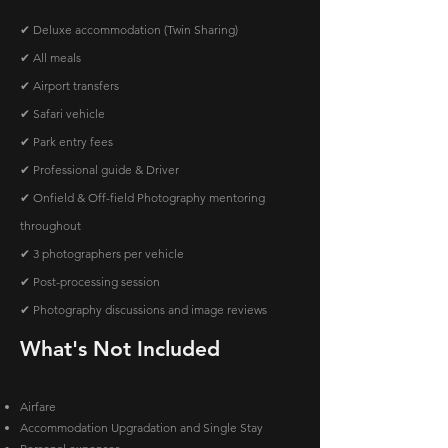
✔ Deluxe accommodation (Twin Sharing)
✔ All meals
✔ Airport transfers
✔ Safari vehicle
✔ Park entry fees
✔ Professional guide & Driver
✔ Onfield & Off-field Photography mentoring
throughout
✔ 3 photographers per vehicle
✔ Post-processing session
✔ Photography discussions and image reviews
What's Not Included
Airfare
Accommodation Upgradation and Single Stay