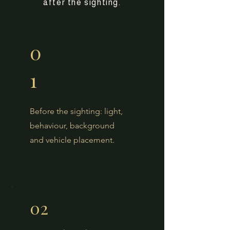
after the sighting.
0
1
Before the sighting: light,
behaviour, background
and vehicle placement.
02