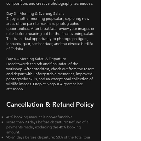
composition, and creative photography techniques.
Day 3 – Morning & Evening Safaris
Enjoy another morning jeep safari, exploring new
areas of the park to maximize photographic
opportunities. After breakfast, review your images or
relax before heading out for the final evening safari.
This is an ideal opportunity to photograph tigers,
leopards, gaur, sambar deer, and the diverse birdlife
of Tadoba.
Day 4 – Morning Safari & Departure
Head towards the 6th and final safari of the
workshop. After breakfast, check out from the resort
and depart with unforgettable memories, improved
photography skills, and an exceptional collection of
wildlife images. Drop at Nagpur Airport at late
afternoon.
Cancellation & Refund Policy
40% booking amount is non-refundable.
More than 90 days before departure: Refund of all
payments made, excluding the 40% booking
amount.
90–61 days before departure: 50% of the total tour