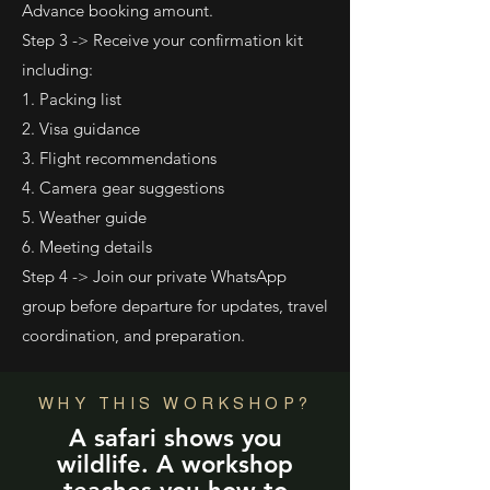
Advance booking amount.
Step 3 -> Receive your confirmation kit
including:
1. Packing list
2. Visa guidance
3. Flight recommendations
4. Camera gear suggestions
5. Weather guide
6. Meeting details
Step 4 -> Join our private WhatsApp
group before departure for updates, travel
coordination, and preparation.
WHY THIS WORKSHOP?
A safari shows you
wildlife. A workshop