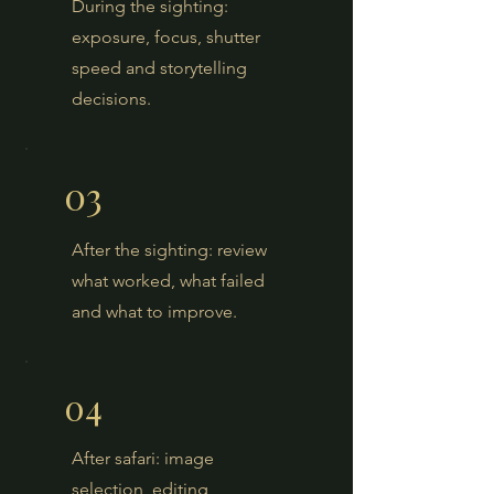
During the sighting:
exposure, focus, shutter
speed and storytelling
decisions.
03
After the sighting: review
what worked, what failed
and what to improve.
04
After safari: image
selection, editing