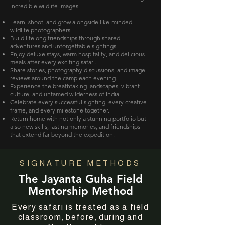
incredible wildlife images.
Learn, shoot, and grow alongside like-minded
wildlife photographers.
Build lifelong friendships through shared
adventures and unforgettable sightings.
Enjoy deluxe stays, warm hospitality, and delicious
meals after every exciting safari.
Share stories, photography discussions, and image
reviews around the camp each evening.
Experience the breathtaking landscapes, vibrant
culture, and untamed wilderness of India.
Celebrate every successful sighting, every creative
frame, and every milestone together.
Return home with not only a stunning portfolio but
also new skills, lasting memories, and friendships
that extend far beyond the expedition.
SIGNATURE METHODS
The Jayanta Guha Field
Mentorship Method
Every safari is treated as a field
classroom, before, during and