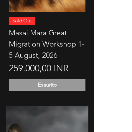
Sold Out
Masai Mara Great
Migration Workshop 1-
5 August, 2026
Prezzo
259.000,00 INR
Esaurito