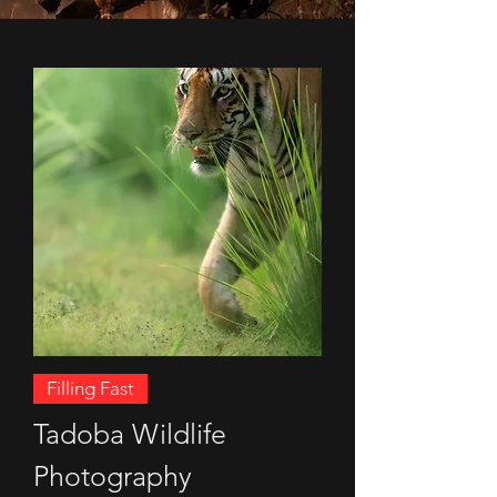
Filling Fast
Tadoba Wildlife
Photography