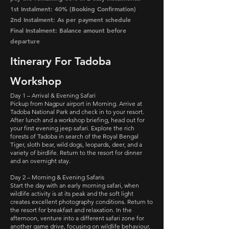
1st Instalment: 40% (Booking Confirmation)
2nd Instalment: As per payment schedule
Final Instalment: Balance amount before
departure
Itinerary For Tadoba
Workshop
Day 1 – Arrival & Evening Safari
Pickup from Nagpur airport in Morning. Arrive at
Tadoba National Park and check in to your resort.
After lunch and a workshop briefing, head out for
your first evening jeep safari. Explore the rich
forests of Tadoba in search of the Royal Bengal
Tiger, sloth bear, wild dogs, leopards, deer, and a
variety of birdlife. Return to the resort for dinner
and an overnight stay.
Day 2 – Morning & Evening Safaris
Start the day with an early morning safari, when
wildlife activity is at its peak and the soft light
creates excellent photography conditions. Return to
the resort for breakfast and relaxation. In the
afternoon, venture into a different safari zone for
another game drive, focusing on wildlife behaviour,