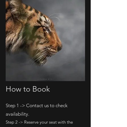
How to Book
Step 1 -> Contact us to check
availability.
Step 2 -> Reserve your seat with the