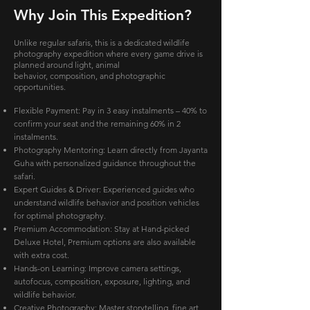
Why Join This Expedition?
Unlike regular safaris, this is a dedicated wildlife
photography expedition where every game drive is
planned around light, animal
behavior, composition, and photographic
opportunities.
Flexible Payment: Pay in 3 easy instalments – 40% to
confirm your seat and the remaining 60% in 2
instalments.
Photography Mentoring: Learn directly from Jayanta
Guha with personalized guidance throughout the
safari.
Expert Guides & Driver: Experienced guides who
understand wildlife behavior and position vehicles
for optimal photography.
Premium Accommodation: Stay at Hand-picked
Deluxe Hotel, Premium options are also available
with extra cost.
Hands-on Learning: Improve camera settings,
autofocus, composition, exposure, lighting, and
wildlife behavior.
Creative Photography: Master storytelling, fine art,