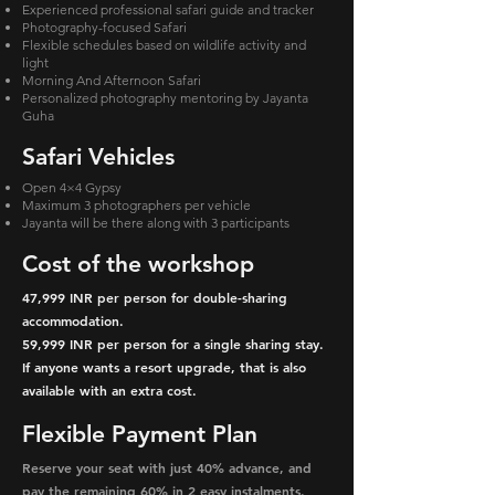
Experienced professional safari guide and tracker
Photography-focused Safari
Flexible schedules based on wildlife activity and
light
Morning And Afternoon Safari
Personalized photography mentoring by Jayanta
Guha
Safari Vehicles
Open 4×4 Gypsy
Maximum 3 photographers per vehicle
Jayanta will be there along with 3 participants
Cost of the workshop
47,999 INR per person for double-sharing
accommodation.
59,999 INR per person for a single sharing stay.
If anyone wants a resort upgrade, that is also
available with an extra cost.
Flexible Payment Plan
Reserve your seat with just 40% advance, and
pay the remaining 60% in 2 easy instalments.