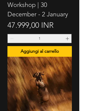
Workshop | 30
December - 2 January
Prezzo
47.999,00 INR
Aggiungi al carrello