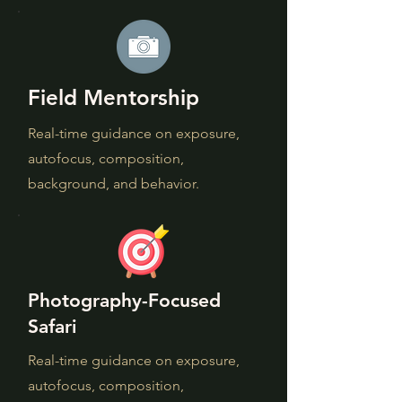
Field Mentorship
Real-time guidance on exposure,
autofocus, composition,
background, and behavior.
Photography-Focused
Safari
Real-time guidance on exposure,
autofocus, composition,