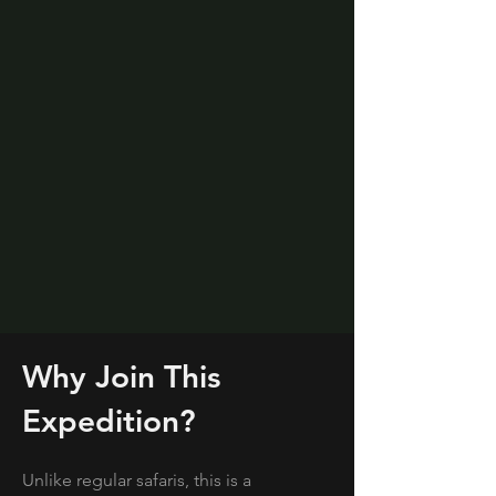
Why Join This
Expedition?
Unlike regular safaris, this is a