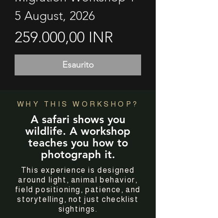
5 August, 2026
Prezzo
259.000,00 INR
Esaurito
WHY THIS WORKSHOP?
A safari shows you
wildlife. A workshop
teaches you how to
photograph it.
This experience is designed
around light, animal behavior,
field positioning, patience, and
storytelling, not just checklist
sightings.