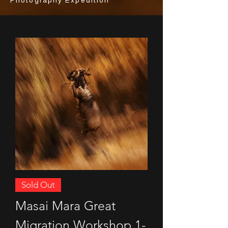
Photography Expedition
Sold Out
Masai Mara Great
Migration Workshop 1-