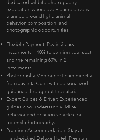
dedicated wildlife photography
expedition where every game drive is
planned around light, animal
behavior, composition, and
photographic opportunities.
Flexible Payment: Pay in 3 easy
instalments – 40% to confirm your seat
and the remaining 60% in 2
instalments.
Photography Mentoring: Learn directly
from Jayanta Guha with personalized
guidance throughout the safari.
Expert Guides & Driver: Experienced
guides who understand wildlife
behavior and position vehicles for
optimal photography.
Premium Accommodation: Stay at
Hand-picked Deluxe Hotel, Premium