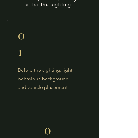
after the sighting.
0
1
Before the sighting: light,
behaviour, background
and vehicle placement.
0