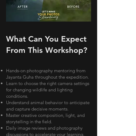
What Can You Expect
From This Workshop?
Hands-on photography mentoring from
Jayanta Guha throughout the expedition.
Learn to choose the right camera settings
for changing wildlife and lighting
conditions.
Understand animal behavior to anticipate
and capture decisive moments.
Master creative composition, light, and
storytelling in the field.
Daily image reviews and photography
discussions to accelerate your learning.