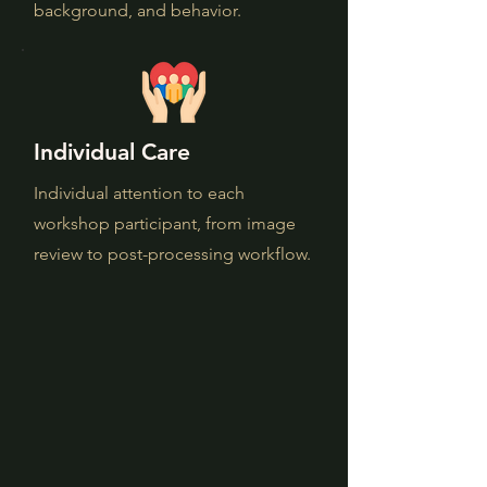
background, and behavior.
Individual Care
Individual attention to each
workshop participant, from image
review to post-processing workflow.