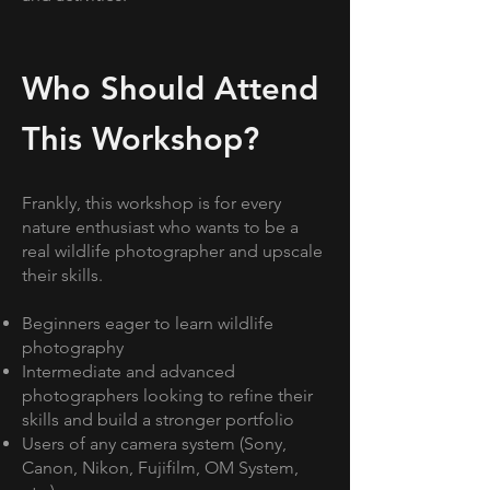
Who Should Attend
This Workshop?
Frankly, this workshop is for every
nature enthusiast who wants to be a
real wildlife photographer and upscale
their skills.
Beginners eager to learn wildlife
photography
Intermediate and advanced
photographers looking to refine their
skills and build a stronger portfolio
Users of any camera system (Sony,
Canon, Nikon, Fujifilm, OM System,