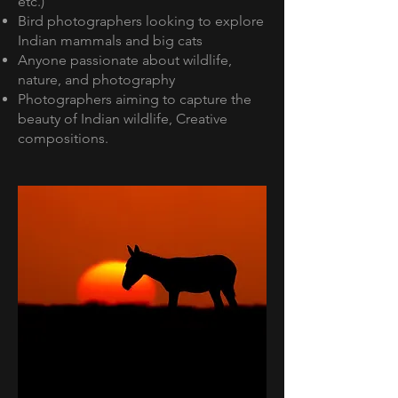
etc.)
Bird photographers looking to explore
Indian mammals and big cats
Anyone passionate about wildlife,
nature, and photography
Photographers aiming to capture the
beauty of Indian wildlife, Creative
compositions.