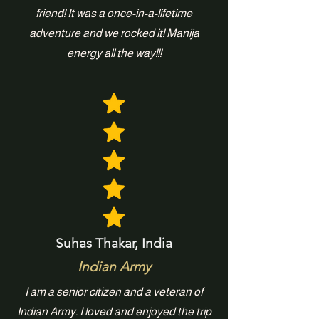
friend! It was a once-in-a-lifetime
adventure and we rocked it! Manija
energy all the way!!!
Suhas Thakar, India
Indian Army
I am a senior citizen and a veteran of
Indian Army. I loved and enjoyed the trip