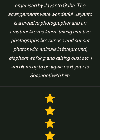
organised by Jayanto Guha. The
arrangements were wonderful. Jayanto
is a creative photographer and an
amatuer like me learnt taking creative
photographs like sunrise and sunset
photos with animals in foreground,
elephant walking and raising dust etc. I
am planning to go again next year to
Serengeti with him.