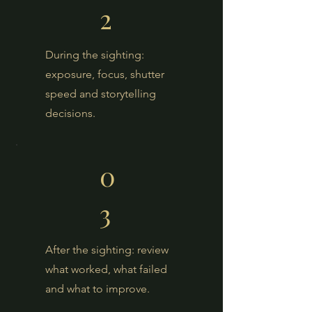
2
During the sighting:
exposure, focus, shutter
speed and storytelling
decisions.
0
3
After the sighting: review
what worked, what failed
and what to improve.