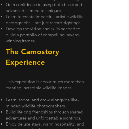
Gain confidence in using both basic and
advanced camera techniques.
Learn to create impactful, artistic wildlife
photographs—not just record sightings.
Develop the vision and skills needed to
build a portfolio of compelling, award-
winning frames.
The Camostory
Experience
This expedition is about much more than
creating incredible wildlife images.
Learn, shoot, and grow alongside like-
minded wildlife photographers.
Build lifelong friendships through shared
adventures and unforgettable sightings.
Enjoy deluxe stays, warm hospitality, and