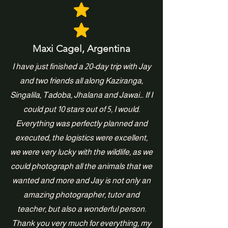
Maxi Cagel, Argentina
I have just finished a 20-day trip with Jay
and two friends all along Kaziranga,
Singalila, Tadoba, Jhalana and Jawai… If I
could put 10 stars out of 5, I would.
Everything was perfectly planned and
executed, the logistics were excellent,
we were very lucky with the wildlife, as we
could photograph all the animals that we
wanted and more and Jay is not only an
amazing photographer, tutor and
teacher, but also a wonderful person.
Thank you very much for everything, my