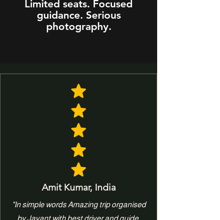
Limited seats. Focused
guidance. Serious
photography.
Amit Kumar, India
"In simple words Amazing trip organised
by Jayant with best driver and guide.