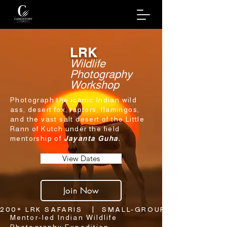
LRK
Wildlife
Photography
Workshop
Photograph the iconic Indian wild
ass, desert fox, raptors, flamingos,
and the vast salt desert of the Little
Rann of Kutch under the field
mentorship of
Jayanta Guha.
View Dates
Join Now
200+ LRK SAFARIS   |  SMALL-GROUP SAFARI FORM
Mentor-led Indian Wildlife