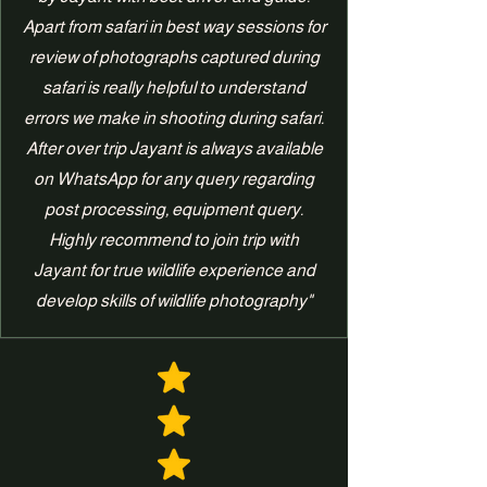
Apart from safari in best way sessions for
review of photographs captured during
safari is really helpful to understand
errors we make in shooting during safari.
After over trip Jayant is always available
on WhatsApp for any query regarding
post processing, equipment query.
Highly recommend to join trip with
Jayant for true wildlife experience and
develop skills of wildlife photography"