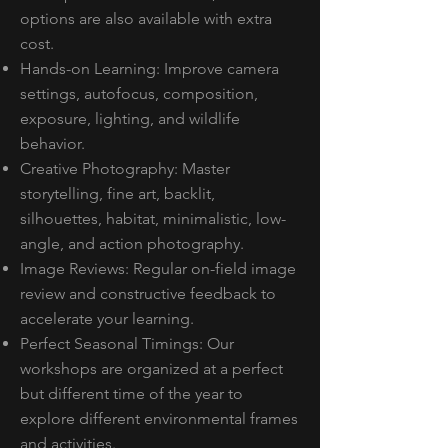
options are also available with extra
cost.
Hands-on Learning: Improve camera
settings, autofocus, composition,
exposure, lighting, and wildlife
behavior.
Creative Photography: Master
storytelling, fine art, backlit,
silhouettes, habitat, minimalistic, low-
angle, and action photography.
Image Reviews: Regular on-field image
review and constructive feedback to
accelerate your learning.
Perfect Seasonal Timings: Our
workshops are organized at a perfect
but different time of the year to
explore different environmental frames
and activities.