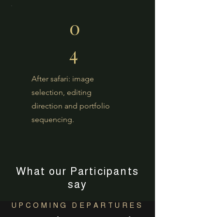
0
4
After safari: image
selection, editing
direction and portfolio
sequencing.
What our Participants
say
UPCOMING DEPARTURES