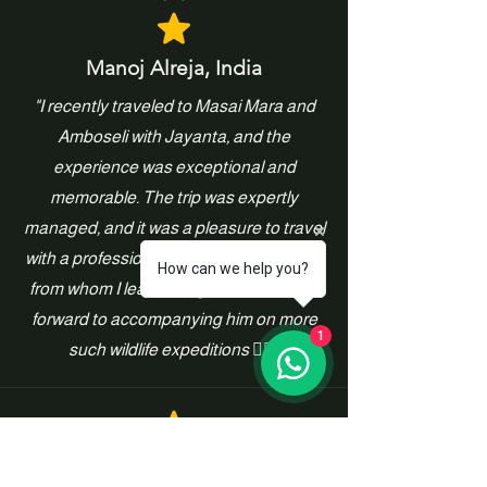
Manoj Alreja, India
"I recently traveled to Masai Mara and
Amboseli with Jayanta, and the
experience was exceptional and
memorable. The trip was expertly
managed, and it was a pleasure to travel
with a professional wildlife photographer
How can we help you?
from whom I learned a great deal. I look
forward to accompanying him on more
1
such wildlife expeditions 👍🏻"