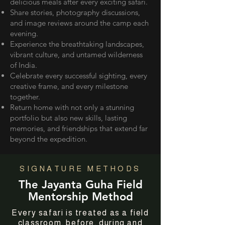
delicious meals after every exciting safari.
Share stories, photography discussions,
and image reviews around the camp each
evening.
Experience the breathtaking landscapes,
vibrant culture, and untamed wilderness
of India.
Celebrate every successful sighting, every
creative frame, and every milestone
together.
Return home with not only a stunning
portfolio but also new skills, lasting
memories, and friendships that extend far
beyond the expedition.
SIGNATURE METHODS
The Jayanta Guha Field
Mentorship Method
Every safari is treated as a field
classroom, before, during and