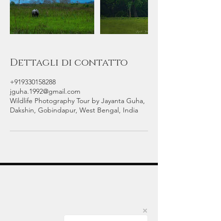
Dettagli di contatto
+919330158288
jguha.1992@gmail.com
Wildlife Photography Tour by Jayanta Guha,
Dakshin, Gobindapur, West Bengal, India
Indian Wildlife Photography Tours
Jayanta Guha is an award-winning wildlife