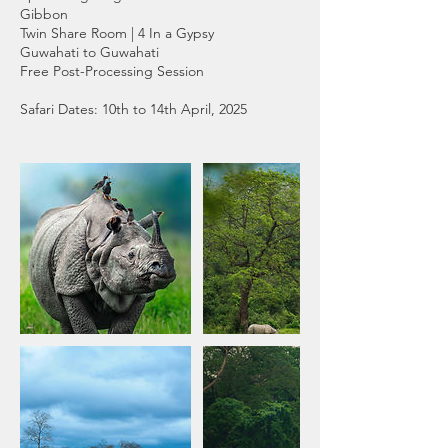
Gibbon
Twin Share Room | 4 In a Gypsy
Guwahati to Guwahati
Free Post-Processing Session
Safari Dates: 10th to 14th April, 2025