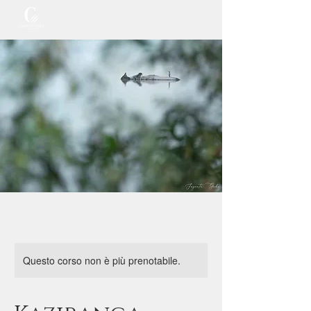
Questo corso non è più prenotabile.