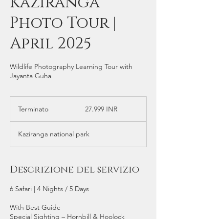
Kaziranga
Photo Tour |
April 2025
Wildlife Photography Learning Tour with
Jayanta Guha
27.999
rupie
Terminato
T
27.999 INR
indiane
e
r
Kaziranga national park
m
i
n
a
Descrizione del servizio
t
o
6 Safari | 4 Nights / 5 Days
With Best Guide
Special Sighting – Hornbill & Hoolock