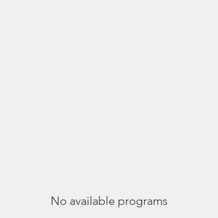
phy Tours +
How Jayanta Can Help
About +
Portfolio 
No available programs