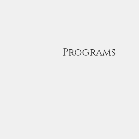
Home
Wildlife Photogra
Programs