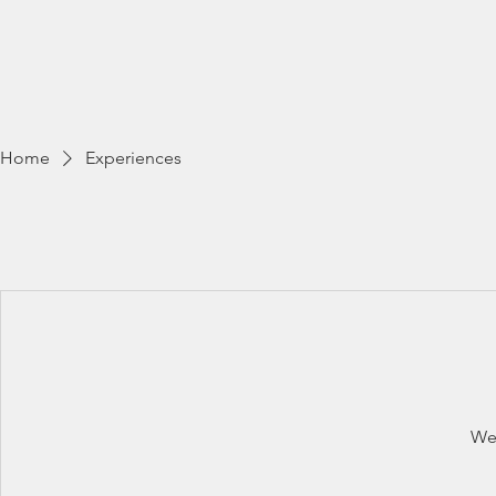
Home
Wildlife Photogra
Home
Experiences
We'