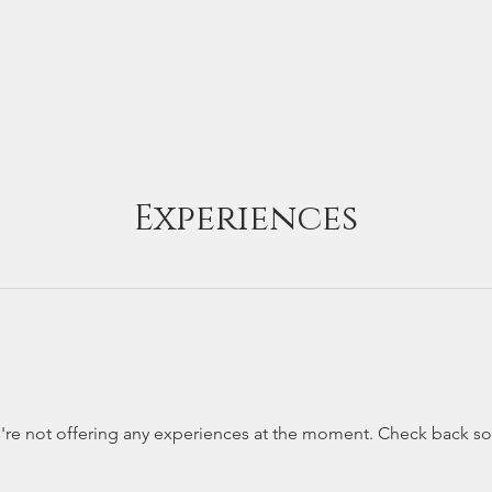
phy Tours +
How Jayanta Can Help
About +
Portfolio 
Experiences
re not offering any experiences at the moment. Check back s