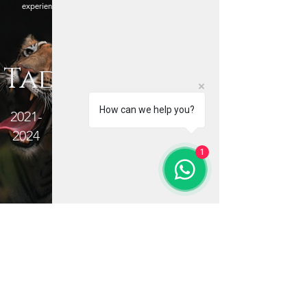
experiences, Jayanta helps photographers evolve
their vision in the wild.
Quick Links
Tadoba
Wildlife Photography Tours
Online Photography Courses
How can we help you?
2021-
Post Processing Master-class
2024
Contact Me
About Me
1
Blog
Terms and Conditions
Privacy Policy
Refund Policy
Important Links
Kaziranga National Park
Jim
Corbett National Park