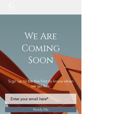
We Are
Coming
Soon
Sign up to be the first to know when
we go live.
Notify Me