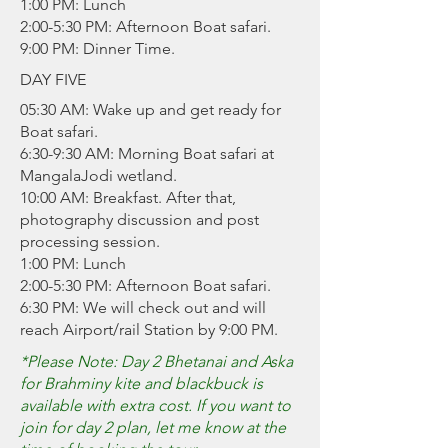
1:00 PM: Lunch
2:00-5:30 PM: Afternoon Boat safari.
9:00 PM: Dinner Time.
DAY FIVE
05:30 AM: Wake up and get ready for
Boat safari.
6:30-9:30 AM: Morning Boat safari at
MangalaJodi wetland.
10:00 AM: Breakfast. After that,
photography discussion and post
processing session.
1:00 PM: Lunch
2:00-5:30 PM: Afternoon Boat safari.
6:30 PM: We will check out and will
reach Airport/rail Station by 9:00 PM.
*Please Note: Day 2 Bhetanai and Aska
for Brahminy kite and blackbuck is
available with extra cost. If you want to
join for day 2 plan, let me know at the