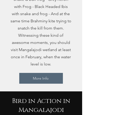
with Frog - Black Headed Ibis
with snake and frog - And at the
same time Brahminy kite trying to
snatch the kill from them.
Witnessing these kind of
awesome moments, you should
visit Mangalajodi wetland at least
once in February, when the water
level is low.
More Info
Bird in Action in
Mangalajodi