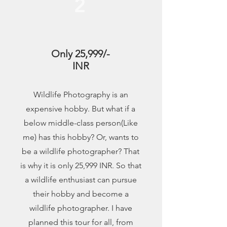
2
Only 25,999/-
INR
Wildlife Photography is an
expensive hobby. But what if a
below middle-class person(Like
me) has this hobby? Or, wants to
be a wildlife photographer? That
is why it is only 25,999 INR. So that
a wildlife enthusiast can pursue
their hobby and become a
wildlife photographer. I have
planned this tour for all, from