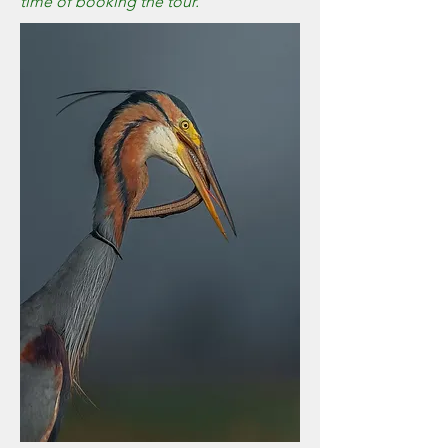
time of booking the tour.