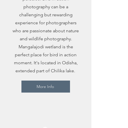
photography can be a
challenging but rewarding
experience for photographers
who are passionate about nature
and wildlife photography.
Mangalajodi wetland is the
perfect place for bird in action
moment. It's located in Odisha,
extended part of Chilika lake.
More Info