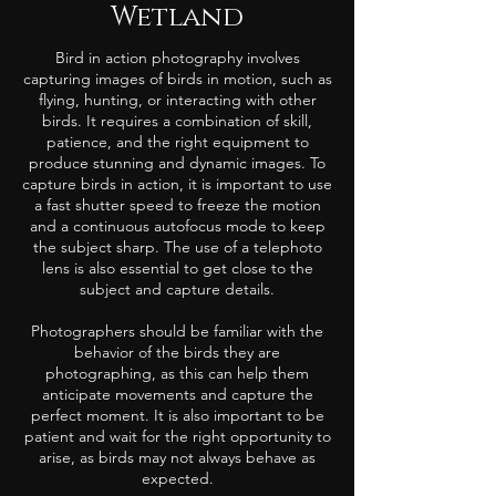
Wetland
Bird in action photography involves
capturing images of birds in motion, such as
flying, hunting, or interacting with other
birds. It requires a combination of skill,
patience, and the right equipment to
produce stunning and dynamic images. To
capture birds in action, it is important to use
a fast shutter speed to freeze the motion
and a continuous autofocus mode to keep
the subject sharp. The use of a telephoto
lens is also essential to get close to the
subject and capture details.
Photographers should be familiar with the
behavior of the birds they are
photographing, as this can help them
anticipate movements and capture the
perfect moment. It is also important to be
patient and wait for the right opportunity to
arise, as birds may not always behave as
expected.