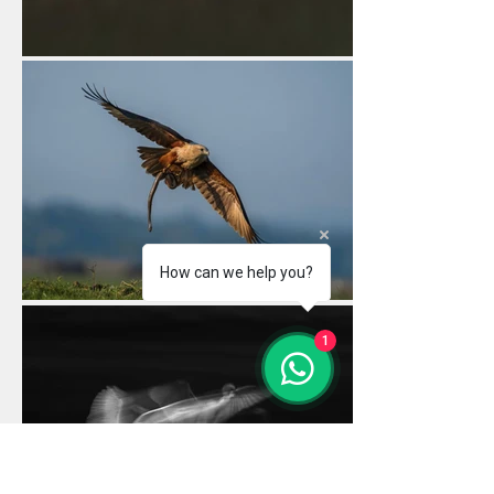
How can we help you?
1