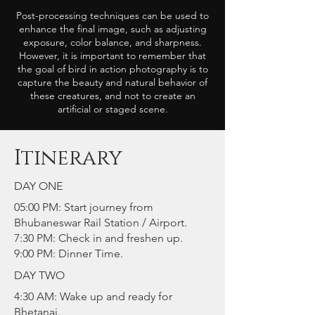
Post-processing techniques can be used to
enhance the final image, such as adjusting
exposure, color balance, and sharpness.
However, it is important to remember that
the goal of bird in action photography is to
capture the beauty and natural behavior of
these creatures, and not to create an
artificial or staged scene.
Itinerary
DAY ONE
05:00 PM: Start journey from
Bhubaneswar Rail Station / Airport.
7:30 PM: Check in and freshen up.
9:00 PM: Dinner Time.
DAY TWO
4:30 AM: Wake up and ready for
Bhetanai.