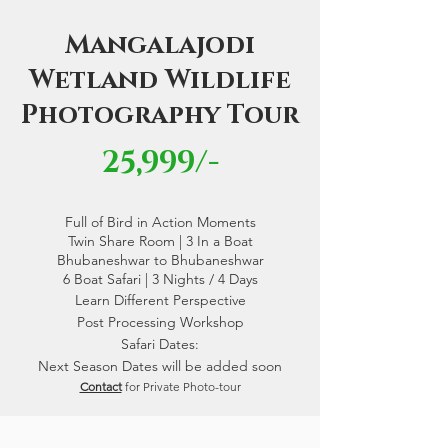
Mangalajodi
Wetland Wildlife
Photography Tour
25,999/-
Full of Bird in Action Moments
Twin Share Room | 3 In a Boat
Bhubaneshwar to Bhubaneshwar
6 Boat Safari | 3 Nights / 4 Days
Learn Different Perspective
Post Processing Workshop
Safari Dates:
Next Season Dates will be added soon
Contact
for Private Photo-tour