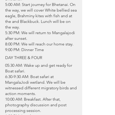
5:00 AM: Start journey for Bhetanai. On
the way, we will cover White bellied sea
eagle, Brahminy kites with fish and at
the and Blackbuck. Lunch will be on
the way.
5:30 PM: We will return to Mangalajodi
after sunset.
8:00 PM: We will reach our home stay.
9:00 PM: Dinner Time
DAY THREE & FOUR
05:30 AM: Wake up and get ready for
Boat safari.
6:30-9:30 AM: Boat safari at
MangalaJodi wetland. We will be
witnessed different migratory birds and
action moments.
10:00 AM: Breakfast. After that,
photography discussion and post
processing session.