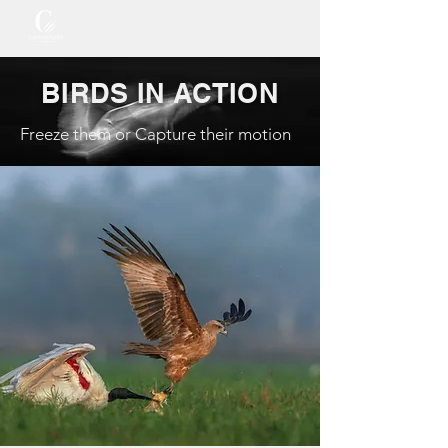
BIRDS IN ACTION
Freeze them or Capture their motion