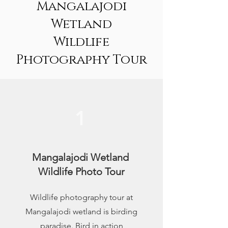
Mangalajodi
Wetland
Wildlife
Photography Tour
1
Mangalajodi Wetland
Wildlife Photo Tour
Wildlife photography tour at
Mangalajodi wetland is birding
paradise. Bird in action