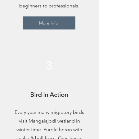
beginners to professionals.
More Info
3
Bird In Action
Every year many migratory birds
visit Mangalajodi wetland in
winter time. Purple heron with
snake & bull frog - Grey heron