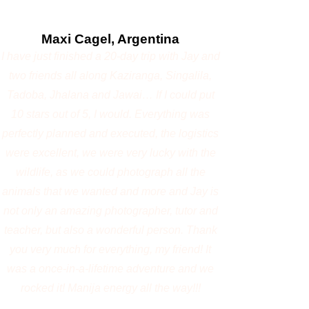
tracker
Photography-focused Safari
Flexible schedules based on wildlife activity and
light
Morning And Afternoon Safari
Personalized photography mentoring by Jayanta
Guha
Safari Vehicles
Open 4×4 Gypsy
Maximum 3 photographers per vehicle
Jayanta will be there along with 3 participants
Cost of the workshop
Option 1 – Great Migration Photography
Expedition (Masai Mara) July - December
5 Days | 4 Nights
USD 2,700 per person (Twin Sharing)
or ₹2,59,000 per person (Twin Sharing)
Option 2 – Kenya Wildlife Photography