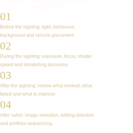
classroom, before, during and after
the sighting.
01
Before the sighting: light, behaviour,
background and vehicle placement.
02
During the sighting: exposure, focus, shutter
speed and storytelling decisions.
03
After the sighting: review what worked, what
failed and what to improve.
04
After safari: image selection, editing direction
and portfolio sequencing.
What our Participants say