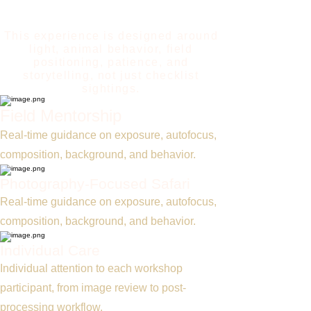
workshop teaches you how to
photograph it.
This experience is designed around
light, animal behavior, field
positioning, patience, and
storytelling, not just checklist
sightings.
Field Mentorship
Real-time guidance on exposure, autofocus,
composition, background, and behavior.
Photography-Focused Safari
Real-time guidance on exposure, autofocus,
composition, background, and behavior.
Individual Care
Individual attention to each workshop
participant, from image review to post-
processing workflow.