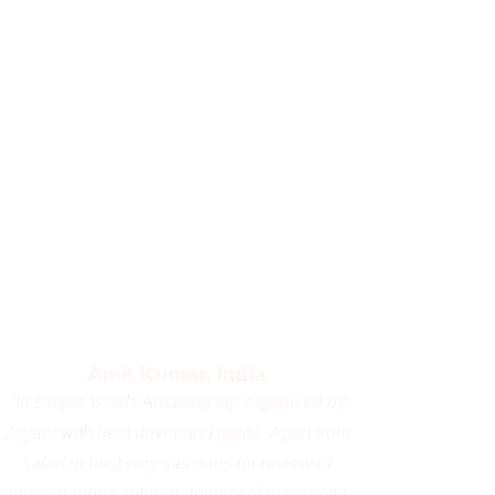
with him.
Manoj Alreja, India
"I recently traveled to Masai Mara and
Amboseli with Jayanta, and the experience
was exceptional and memorable. The trip
was expertly managed, and it was a pleasure
to travel with a professional wildlife
photographer from whom I learned a great
deal. I look forward to accompanying him on
more such wildlife expeditions 👍🏻"