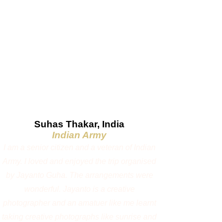
If exchange rates fluctuate significantly before
the final payment, the INR price may be revised
accordingly.
Additional charges may also apply due to:
Increase in park fees or government taxes
Fuel price revisions
Changes in accommodation or operational costs
beyond our control
We will always strive to honour the published
price wherever possible and will inform
participants in advance if any revision becomes
necessary before the final payment.
Photo Gallery
1:1 Private Workshop / Pre-booking