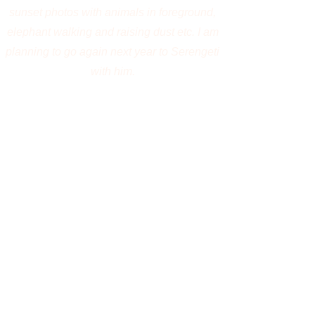
Your Name
Phone
Email
Type your message here...
Submit
For booking, payment, or installment
options, please email
jayanta
@jayantaguha.com
.
Join Jayanta Guha, an award-winning
wildlife photographer and photography
mentor, on an unforgettable wildlife
photography expedition to
Jim Corbett
National Park. Photograph the majestic
Bengal tiger, Asian elephants, elusive
leopards, mugger crocodiles, otters, and an
extraordinary diversity of birdlife in India's
oldest national park. Explore Corbett's dense
sal forests, scenic riverbeds, sprawling
grasslands, and tranquil reservoirs while
learning fieldcraft, wildlife behavior,
composition, and camera techniques under