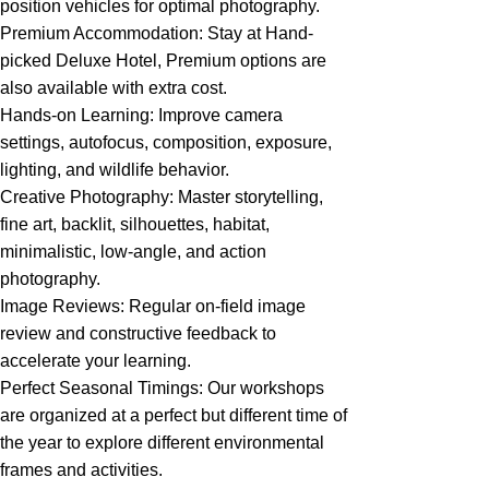
position vehicles for optimal photography.
Premium Accommodation: Stay at Hand-
picked Deluxe Hotel, Premium options are
also available with extra cost.
Hands-on Learning: Improve camera
settings, autofocus, composition, exposure,
lighting, and wildlife behavior.
Creative Photography: Master storytelling,
fine art, backlit, silhouettes, habitat,
minimalistic, low-angle, and action
photography.
Image Reviews: Regular on-field image
review and constructive feedback to
accelerate your learning.
Perfect Seasonal Timings: Our workshops
are organized at a perfect but different time of
the year to explore different environmental
frames and activities.