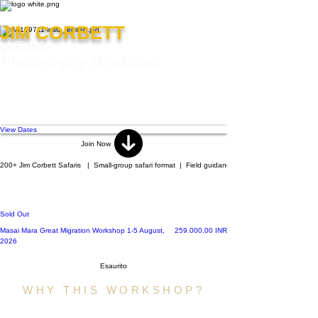
JIM CORBETT
Wildlife
Photography Workshop
Photograph the iconic Bengal tiger, Asian
elephants, crocodiles, deer, vibrant
birdlife, and the pristine forests of Jim
Corbett under the field mentorship of
Jayanta Guha.
View Dates
Join Now
200+ Jim Corbett Safaris   |  Small-group safari format  |  Field guidance by Jayanta Guha  |   Cu
Mentor-led Indian Wildlife
Photography Expedition
Sold Out
Prezzo
Masai Mara Great Migration Workshop 1-5 August,
259.000,00 INR
2026
Esaurito
WHY THIS WORKSHOP?
A safari shows you wildlife. A