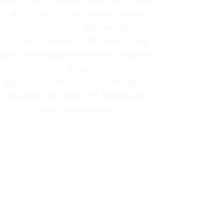
Amarnath Kamath, India
"Great experience with Jayanta. The trip to
Kenya was simply amazing with no boring
moment. Jayanta was kind and patient
enough to accomodate the diverse demands
from our group. We were also able to get
some great frames through his experience.
Attaching a few here. I would definately love
to do another trip with him in the future 😃"
Vijay Krishna, India
"It's my first wildlife photography tour at
Kaziranga, had a great experience with
Jayanta Guha (1:1 private tour) . He is a great
mentor learnt a lot about camera settings,