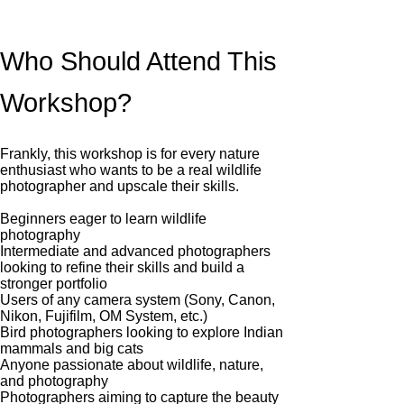
Who Should Attend This
Workshop?
Frankly, this workshop is for every nature
enthusiast who wants to be a real wildlife
photographer and upscale their skills.
Beginners eager to learn wildlife
photography
Intermediate and advanced photographers
looking to refine their skills and build a
stronger portfolio
Users of any camera system (Sony, Canon,
Nikon, Fujifilm, OM System, etc.)
Bird photographers looking to explore Indian
mammals and big cats
Anyone passionate about wildlife, nature,
and photography
Photographers aiming to capture the beauty