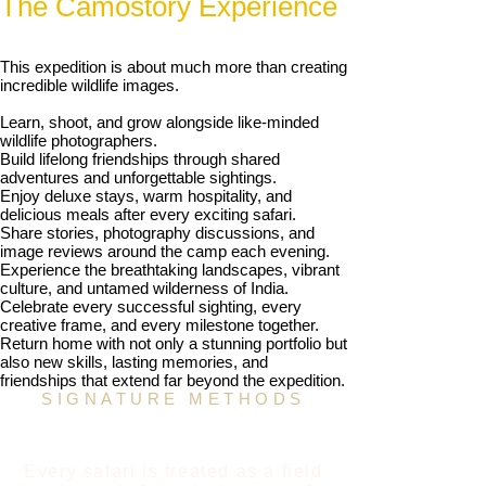
The Camostory Experience
This expedition is about much more than creating
incredible wildlife images.
Learn, shoot, and grow alongside like-minded
wildlife photographers.
Build lifelong friendships through shared
adventures and unforgettable sightings.
Enjoy deluxe stays, warm hospitality, and
delicious meals after every exciting safari.
Share stories, photography discussions, and
image reviews around the camp each evening.
Experience the breathtaking landscapes, vibrant
culture, and untamed wilderness of India.
Celebrate every successful sighting, every
creative frame, and every milestone together.
Return home with not only a stunning portfolio but
also new skills, lasting memories, and
friendships that extend far beyond the expedition.
SIGNATURE METHODS
The Jayanta Guha Field
Mentorship Method
Every safari is treated as a field