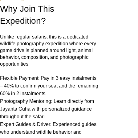
Why Join This
Expedition?
Unlike regular safaris, this is a dedicated
wildlife photography expedition where every
game drive is planned around light, animal
behavior, composition, and photographic
opportunities.
Flexible Payment: Pay in 3 easy instalments
– 40% to confirm your seat and the remaining
60% in 2 instalments.
Photography Mentoring: Learn directly from
Jayanta Guha with personalized guidance
throughout the safari.
Expert Guides & Driver: Experienced guides
who understand wildlife behavior and