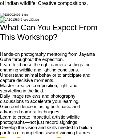
of Indian wildlife, Creative compositions.
What Can You Expect From
This Workshop?
Hands-on photography mentoring from Jayanta
Guha throughout the expedition.
Learn to choose the right camera settings for
changing wildlife and lighting conditions.
Understand animal behavior to anticipate and
capture decisive moments.
Master creative composition, light, and
storytelling in the field.
Daily image reviews and photography
discussions to accelerate your learning.
Gain confidence in using both basic and
advanced camera techniques.
Learn to create impactful, artistic wildlife
photographs—not just record sightings.
Develop the vision and skills needed to build a
portfolio of compelling, award-winning frames.