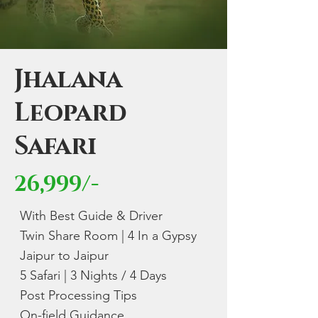
Jhalana
Leopard
Safari
26,999/-
With Best Guide & Driver
Twin Share Room | 4 In a Gypsy
Jaipur to Jaipur
5 Safari | 3 Nights / 4 Days
Post Processing Tips
On-field Guidance