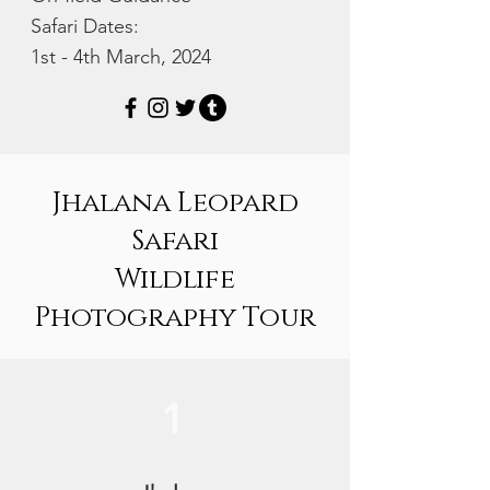
Safari Dates:
1st - 4th March, 2024
Jhalana Leopard
Safari
Wildlife
Photography Tour
1