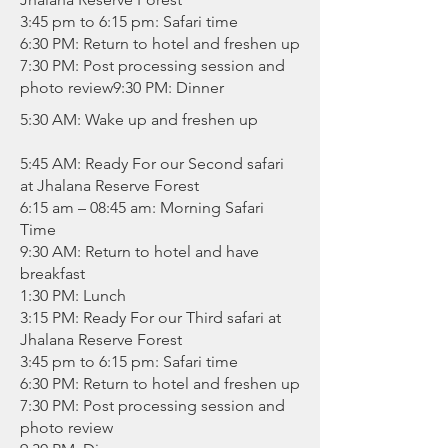
3:45 pm to 6:15 pm: Safari time
6:30 PM: Return to hotel and freshen up
7:30 PM: Post processing session and
photo review9:30 PM: Dinner
5:30 AM: Wake up and freshen up
5:45 AM: Ready For our Second safari
at Jhalana Reserve Forest
6:15 am – 08:45 am: Morning Safari
Time
9:30 AM: Return to hotel and have
breakfast
1:30 PM: Lunch
3:15 PM: Ready For our Third safari at
Jhalana Reserve Forest
3:45 pm to 6:15 pm: Safari time
6:30 PM: Return to hotel and freshen up
7:30 PM: Post processing session and
photo review