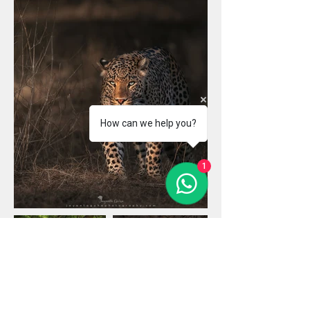
How can we help you?
1