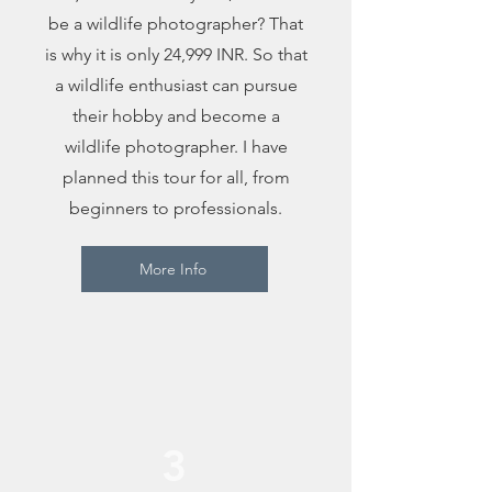
be a wildlife photographer? That
is why it is only 24,999 INR. So that
a wildlife enthusiast can pursue
their hobby and become a
wildlife photographer. I have
planned this tour for all, from
beginners to professionals.
More Info
3