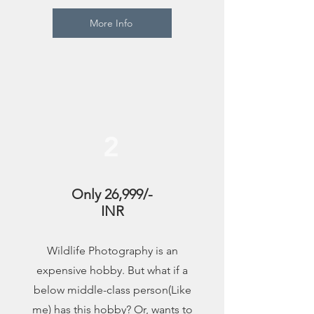
More Info
2
Only 26,999/-
INR
Wildlife Photography is an
expensive hobby. But what if a
below middle-class person(Like
me) has this hobby? Or, wants to