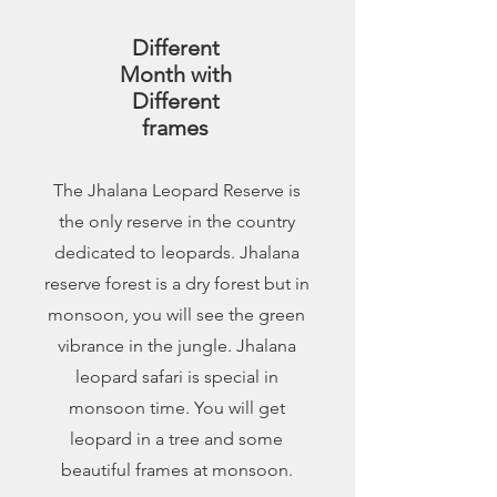
Different
Month with
Different
frames
The Jhalana Leopard Reserve is
the only reserve in the country
dedicated to leopards. Jhalana
reserve forest is a dry forest but in
monsoon, you will see the green
vibrance in the jungle. Jhalana
leopard safari is special in
monsoon time. You will get
leopard in a tree and some
beautiful frames at monsoon.