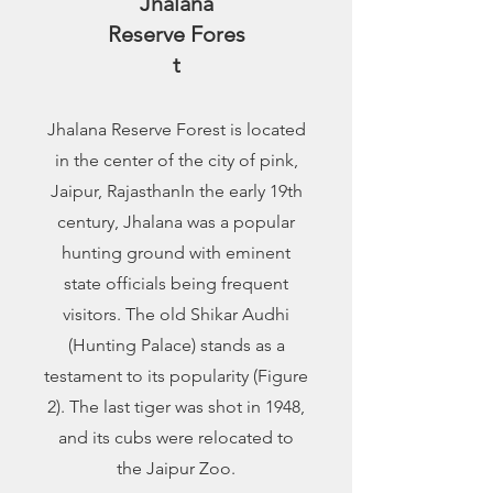
Jhalana
Reserve
Fores
t
Jhalana Reserve Forest is located
in the center of the city of pink,
Jaipur, RajasthanIn the early 19th
century, Jhalana was a popular
hunting ground with eminent
state officials being frequent
visitors. The old Shikar Audhi
(Hunting Palace) stands as a
testament to its popularity (Figure
2). The last tiger was shot in 1948,
and its cubs were relocated to
the Jaipur Zoo.