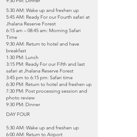
9:30 PM: Dinner
5:30 AM: Wake up and freshen up
5:45 AM: Ready For our Fourth safari at
Jhalana Reserve Forest
6:15 am – 08:45 am: Morning Safari
Time
9:30 AM: Return to hotel and have
breakfast
1:30 PM: Lunch
3:15 PM: Ready For our Fifth and last
safari at Jhalana Reserve Forest
3:45 pm to 6:15 pm: Safari time
6:30 PM: Return to hotel and freshen up
7:30 PM: Post processing session and
photo review
9:30 PM: Dinner
DAY FOUR
5:30 AM: Wake up and freshen up
6:00 AM: Return to Airport