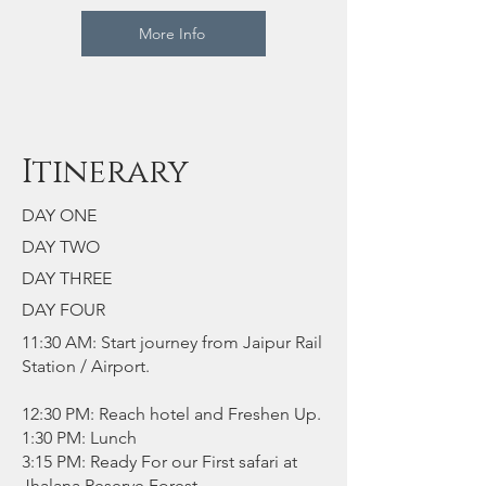
More Info
Itinerary
DAY ONE
DAY TWO
DAY THREE
DAY FOUR
11:30 AM: Start journey from Jaipur Rail
Station / Airport.
12:30 PM: Reach hotel and Freshen Up.
1:30 PM: Lunch
3:15 PM: Ready For our First safari at
Jhalana Reserve Forest