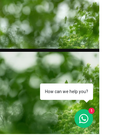
How can we help you?
1