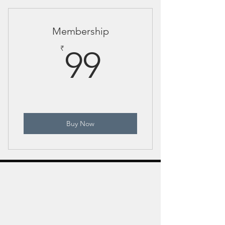
protects her cub - dust bath"
Membership
99₹
₹
99
Buy Now
Indian Wildlife Photography Tours
Jayanta Guha is an award-winning wildlife
photographer and mentor, leading premium