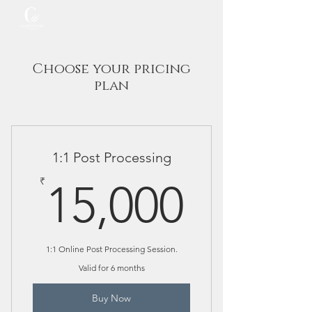
Choose your pricing
plan
1:1 Post Processing
15,00
₹
15,000
1:1 Online Post Processing Session.
Valid for 6 months
Buy Now