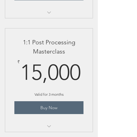
1:1 Post Processing Session
1:1 Post Processing
Masterclass
15,00
₹
15,000
Valid for 3 months
Buy Now
Includes "How elephant mother