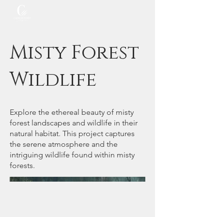
Misty Forest
Wildlife
Explore the ethereal beauty of misty
forest landscapes and wildlife in their
natural habitat. This project captures
the serene atmosphere and the
intriguing wildlife found within misty
forests.