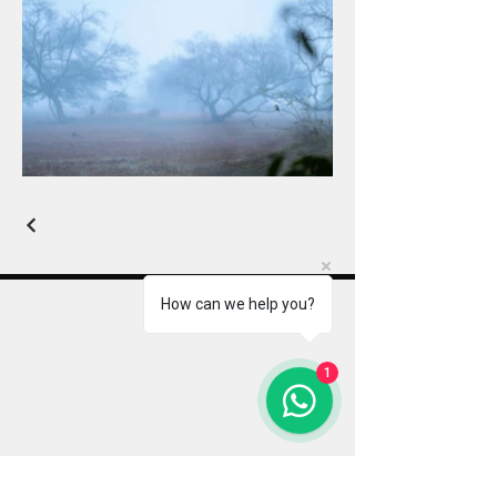
How can we help you?
Indian Wildlife Photography Tours
1
Jayanta Guha is an award-winning wildlife
photographer and mentor, leading premium
photography tours, workshops, and expeditions
across India & Africa. With a strong focus on
creative storytelling, ethical field practices, and