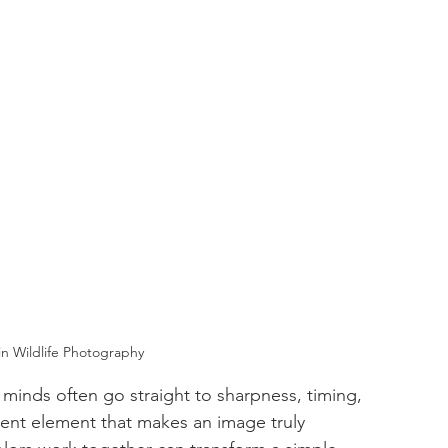
n Wildlife Photography
minds often go straight to sharpness, timing, 
ilent element that makes an image truly 