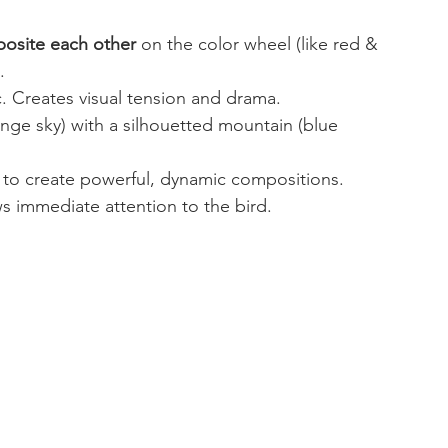
osite each other
 on the color wheel (like red & 
.
c. Creates visual tension and drama.
ange sky) with a silhouetted mountain (blue 
 to create powerful, dynamic compositions.
s immediate attention to the bird.