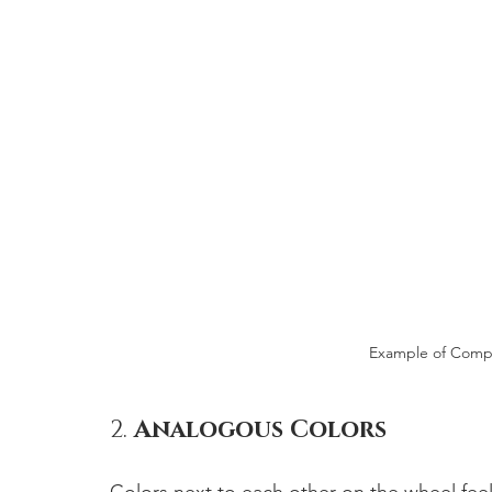
Example of Comp
2. 
Analogous Colors