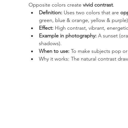
Opposite colors create 
vivid contrast
.
Definition:
 Uses two colors that are 
opp
green, blue & orange, yellow & purple)
Effect:
 High contrast, vibrant, energeti
Example in photography:
 A sunset (or
shadows).
When to use:
 To make subjects pop or
Why it works: The natural contrast draw