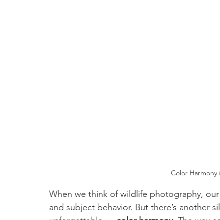
Color Harmony i
When we think of wildlife photography, our 
and subject behavior. But there’s another s