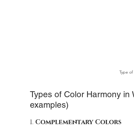
Type of
Types of Color Harmony in W
examples)
1. 
Complementary Colors