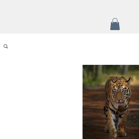
+
Contact
Portfolio
More