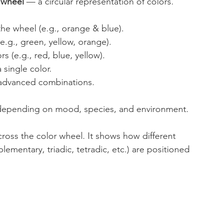
 wheel
 — a circular representation of colors. 
he wheel (e.g., orange & blue).
e.g., green, yellow, orange).
s (e.g., red, blue, yellow).
 single color.
advanced combinations.
, depending on mood, species, and environment. 
cross the color wheel. It shows how different 
entary, triadic, tetradic, etc.) are positioned 