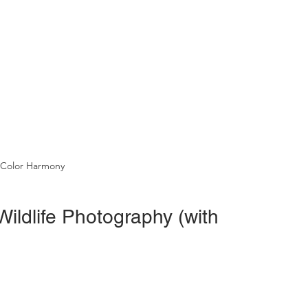
 Color Harmony
ildlife Photography (with 