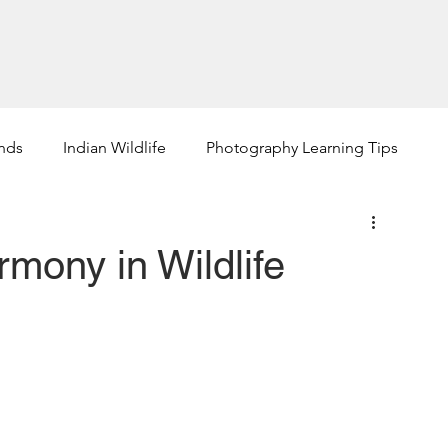
phy Tours +
How Jayanta Can Help
About +
Portfolio 
ends
Indian Wildlife
Photography Learning Tips
rmony in Wildlife