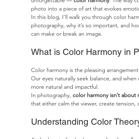
unforgettable — 
color harmony
. The way c
photo into a piece of art that evokes emoti
In this blog, I’ll walk you through color har
photography, why it’s so important, and how 
can make or break an image.
What is Color Harmony in 
Color harmony is the pleasing arrangement 
Our eyes naturally seek balance, and when 
more natural and impactful.
In photography, 
color harmony isn’t about
that either calm the viewer, create tension,
Understanding Color Theor