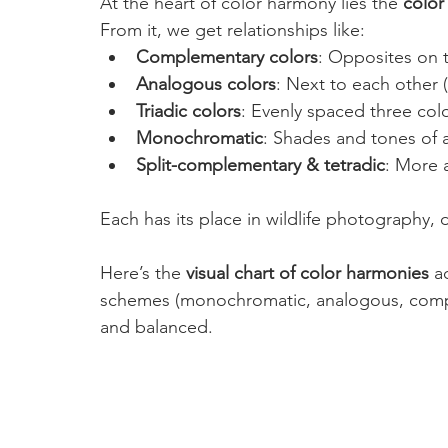
At the heart of color harmony lies the 
color
From it, we get relationships like:
Complementary colors
: Opposites on t
Analogous colors
: Next to each other (
Triadic colors
: Evenly spaced three color
Monochromatic
: Shades and tones of a
Split-complementary & tetradic
: More 
Each has its place in wildlife photography
Here’s the 
visual chart of color harmonies
 a
schemes (monochromatic, analogous, complem
and balanced.