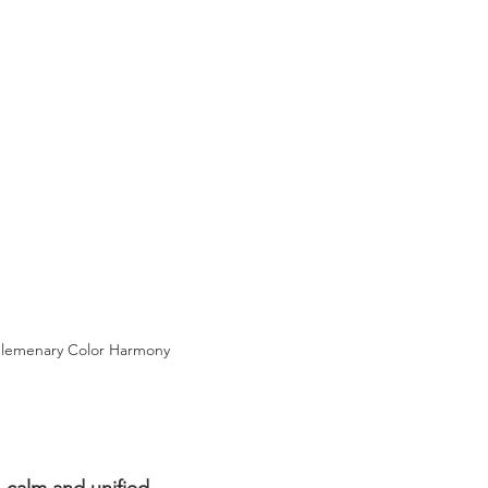
lemenary Color Harmony