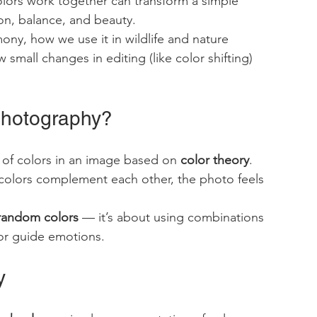
olors work together can transform a simple 
on, balance, and beauty.
mony, how we use it in wildlife and nature 
small changes in editing (like color shifting) 
Photography?
of colors in an image based on 
color theory
. 
colors complement each other, the photo feels 
 random colors
 — it’s about using combinations 
 or guide emotions.
y