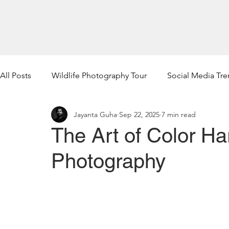
Home
Wildlife Photogra
All Posts
Wildlife Photography Tour
Social Media Tr
Jayanta Guha
Sep 22, 2025
7 min read
The Art of Color Ha
Photography